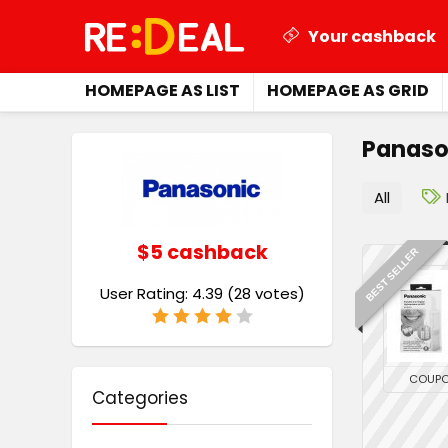
Your cashback
HOMEPAGE AS LIST
HOMEPAGE AS GRID
Panaso
All
$5 cashback
BEST SELLER
User Rating:
4.39
(
28
votes)
COUP
Categories