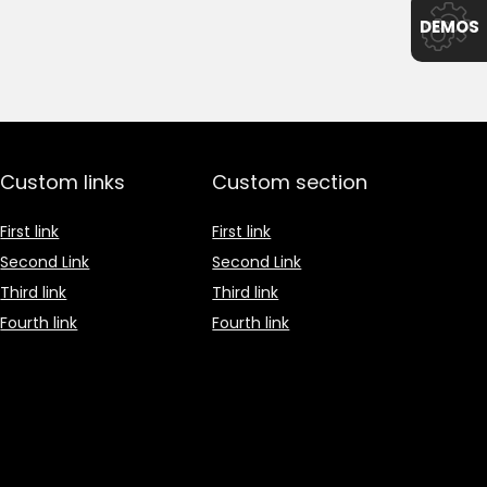
DEMOS
Custom links
Custom section
First link
First link
Second Link
Second Link
Third link
Third link
Fourth link
Fourth link