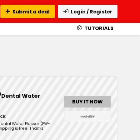
Submit a deal
Login / Register
TUTORIALS
r/Dental Water
BUY IT NOW
ack
FLOSSY
Dental Water Flosser (EW-
ipping is free. Thanks