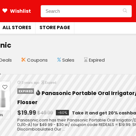
Wishlist
ALL STORES
STORE PAGE
nic
Deals
Coupons
Sales
Expired
3 years ago
Expired
EXPIRED
Panasonic Portable Oral Irrigato
Flosser
$19.99
$49.99
Take it and get 20% cashb
-60%
ON
Panasonic.com has their Panasonic Portable Oral Irrigator/
DJ10-A) for $49.99 - $30 w/ coupon code REDEALS = $19.99. Sh
Discombobulated Our ...