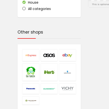
House
This is option
All categories
Other shops