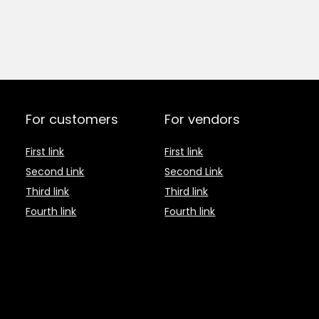
For customers
For vendors
First link
First link
Second Link
Second Link
Third link
Third link
Fourth link
Fourth link