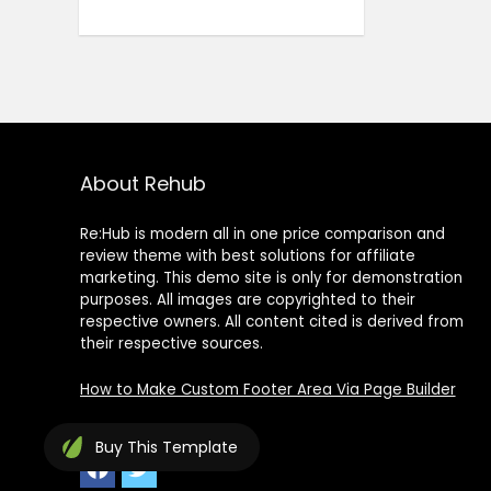
About Rehub
Re:Hub is modern all in one price comparison and
review theme with best solutions for affiliate
marketing. This demo site is only for demonstration
purposes. All images are copyrighted to their
respective owners. All content cited is derived from
their respective sources.
How to Make Custom Footer Area Via Page Builder
Buy
This Template