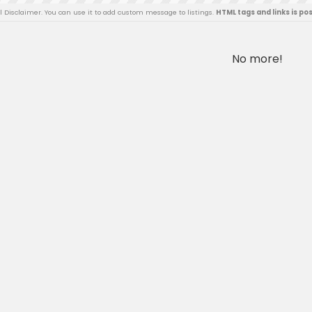
al Disclaimer. You can use it to add custom message to listings.
HTML tags and links is po
No more!