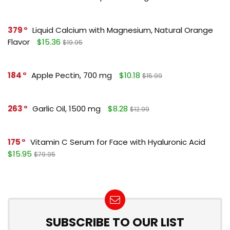
379
Liquid Calcium with Magnesium, Natural Orange
Flavor
$15.36
$19.95
184
Apple Pectin, 700 mg
$10.18
$15.99
263
Garlic Oil, 1500 mg
$8.28
$12.99
175
Vitamin C Serum for Face with Hyaluronic Acid
$15.95
$79.95
SUBSCRIBE TO OUR LIST