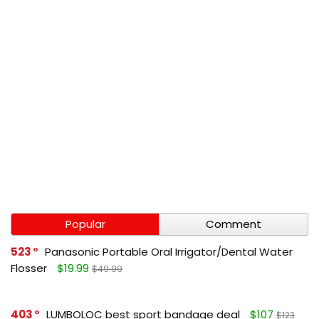
Popular
Comment
523
Panasonic Portable Oral Irrigator/Dental Water
Flosser
$19.99
$49.99
403
LUMBOLOC best sport bandage deal
$107
$123