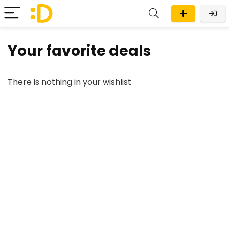
Your favorite deals
There is nothing in your wishlist