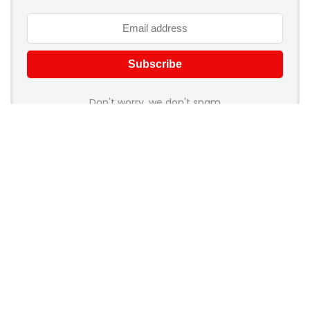
Don't worry, we don't spam
How to add Mailchimp email form to post or page
About Rehub
Re:Hub is modern all in one price comparison and review
theme with best solutions for affiliate marketing. This demo
site is only for demonstration purposes. All images are
copyrighted to their respective owners. All content cited is