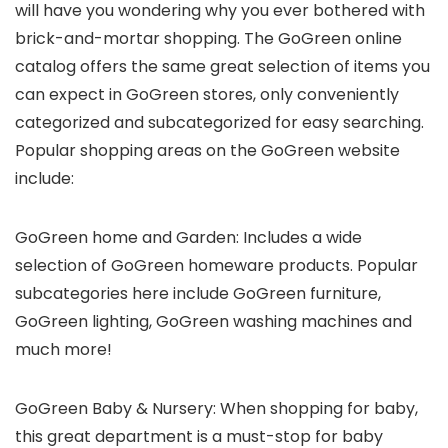
will have you wondering why you ever bothered with
brick-and-mortar shopping. The GoGreen online
catalog offers the same great selection of items you
can expect in GoGreen stores, only conveniently
categorized and subcategorized for easy searching.
Popular shopping areas on the GoGreen website
include:
GoGreen home and Garden: Includes a wide
selection of GoGreen homeware products. Popular
subcategories here include GoGreen furniture,
GoGreen lighting, GoGreen washing machines and
much more!
GoGreen Baby & Nursery: When shopping for baby,
this great department is a must-stop for baby