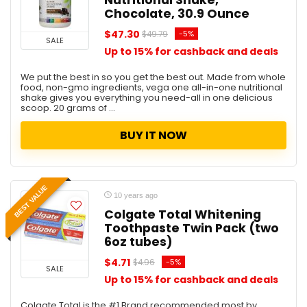
Nutritional Shake,
Chocolate, 30.9 Ounce
$47.30
-5%
$49.79
SALE
Up to 15% for cashback and deals
We put the best in so you get the best out. Made from whole
food, non-gmo ingredients, vega one all-in-one nutritional
shake gives you everything you need-all in one delicious
scoop. 20 grams of ...
BUY IT NOW
BEST VALUE
10 years ago
Colgate Total Whitening
Toothpaste Twin Pack (two
6oz tubes)
$4.71
-5%
$4.96
SALE
Up to 15% for cashback and deals
Colgate Total is the #1 Brand recommended most by