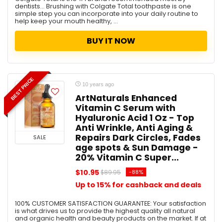
dentists... Brushing with Colgate Total toothpaste is one
simple step you can incorporate into your daily routine to
help keep your mouth healthy, ...
BUY IT NOW
BEST PRICE
10 years ago
ArtNaturals Enhanced
Vitamin C Serum with
Hyaluronic Acid 1 Oz - Top
Anti Wrinkle, Anti Aging &
Repairs Dark Circles, Fades
SALE
age spots & Sun Damage -
20% Vitamin C Super...
$10.95
-88%
$89.95
Up to 15% for cashback and deals
100% CUSTOMER SATISFACTION GUARANTEE: Your satisfaction
is what drives us to provide the highest quality all natural
and organic health and beauty products on the market. If at