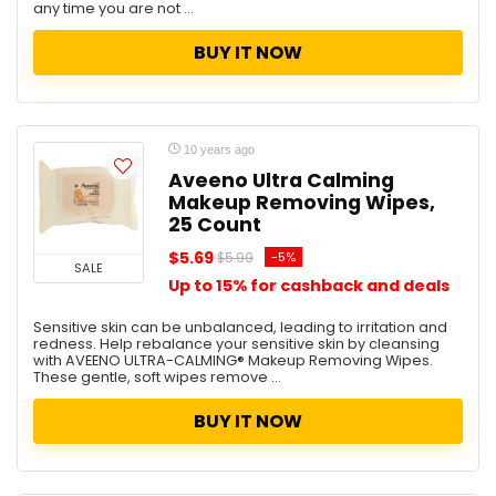
any time you are not ...
BUY IT NOW
10 years ago
Aveeno Ultra Calming
Makeup Removing Wipes,
25 Count
$5.69
-5%
$5.99
SALE
Up to 15% for cashback and deals
Sensitive skin can be unbalanced, leading to irritation and
redness. Help rebalance your sensitive skin by cleansing
with AVEENO ULTRA-CALMING® Makeup Removing Wipes.
These gentle, soft wipes remove ...
BUY IT NOW