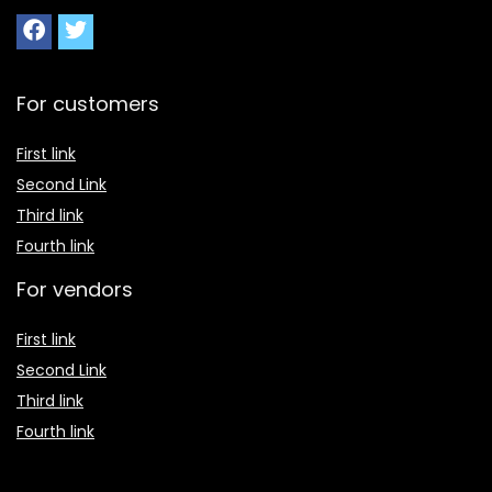
For customers
First link
Second Link
Third link
Fourth link
For vendors
First link
Second Link
Third link
Fourth link