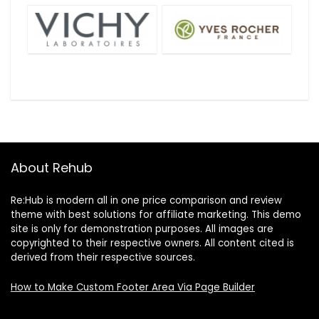
About Rehub
Re:Hub is modern all in one price comparison and review
theme with best solutions for affiliate marketing. This demo
site is only for demonstration purposes. All images are
copyrighted to their respective owners. All content cited is
derived from their respective sources.
How to Make Custom Footer Area Via Page Builder