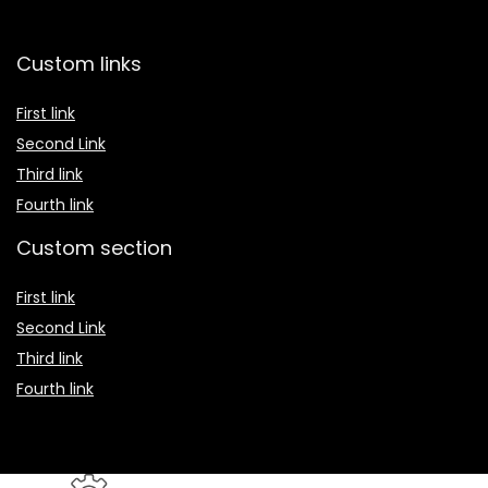
Custom links
First link
Second Link
Third link
Fourth link
Custom section
First link
Second Link
Third link
Fourth link