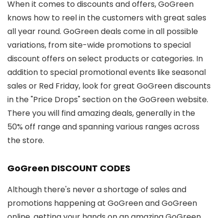
When it comes to discounts and offers, GoGreen
knows how to reel in the customers with great sales
all year round. GoGreen deals come in all possible
variations, from site-wide promotions to special
discount offers on select products or categories. In
addition to special promotional events like seasonal
sales or Red Friday, look for great GoGreen discounts
in the "Price Drops" section on the GoGreen website.
There you will find amazing deals, generally in the
50% off range and spanning various ranges across
the store.
GoGreen DISCOUNT CODES
Although there's never a shortage of sales and
promotions happening at GoGreen and GoGreen
online, getting your hands on an amazing GoGreen