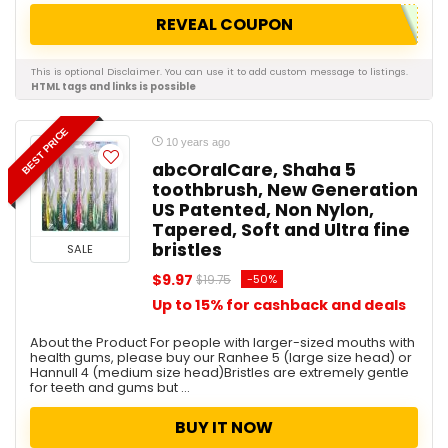
REVEAL COUPON
This is optional Disclaimer. You can use it to add custom message to listings.
HTML tags and links is possible
BEST PRICE
10 years ago
abcOralCare, Shaha 5
toothbrush, New Generation
US Patented, Non Nylon,
Tapered, Soft and Ultra fine
bristles
SALE
$9.97
-50%
$19.75
Up to 15% for cashback and deals
About the Product For people with larger-sized mouths with
health gums, please buy our Ranhee 5 (large size head) or
Hannull 4 (medium size head)Bristles are extremely gentle
for teeth and gums but ...
BUY IT NOW