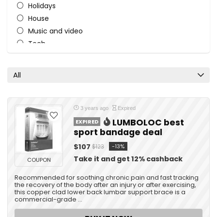
Holidays
House
Music and video
Tech
Travel
All categories
All
3 years ago
Expired
LUMBOLOC best
EXPIRED
sport bandage deal
$107
-13%
$123
Take it and get 12% cashback
COUPON
Recommended for soothing chronic pain and fast tracking
the recovery of the body after an injury or after exercising,
this copper clad lower back lumbar support brace is a
commercial-grade ...