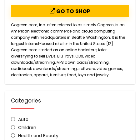
GO TO SHOP
Gogreen.com, Inc. often referred to as simply Gogreen, is an
American electronic commerce and cloud computing
company with headquarters in Seattle, Washington. It is the
largest Internet-based retailer in the United States.[12]
Gogreen.com started as an online bookstore, later
diversifying to sell DVDs, Blu-rays, CDs, video
downloads/streaming, MP3 downloads/streaming,
audiobook downloads/streaming, software, video games,
electronics, apparel, furniture, food, toys and jewelry.
Categories
Auto
Children
Health and Beauty