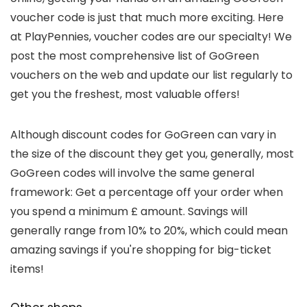
voucher code is just that much more exciting. Here
at PlayPennies, voucher codes are our specialty! We
post the most comprehensive list of GoGreen
vouchers on the web and update our list regularly to
get you the freshest, most valuable offers!
Although discount codes for GoGreen can vary in
the size of the discount they get you, generally, most
GoGreen codes will involve the same general
framework: Get a percentage off your order when
you spend a minimum £ amount. Savings will
generally range from 10% to 20%, which could mean
amazing savings if you're shopping for big-ticket
items!