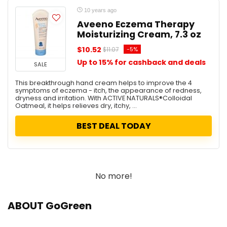
10 years ago
Aveeno Eczema Therapy
Moisturizing Cream, 7.3 oz
$10.52
-5%
$11.07
Up to 15% for cashback and deals
SALE
This breakthrough hand cream helps to improve the 4
symptoms of eczema - itch, the appearance of redness,
dryness and irritation. With ACTIVE NATURALS®Colloidal
Oatmeal, it helps relieves dry, itchy, ...
BEST DEAL TODAY
No more!
ABOUT GoGreen