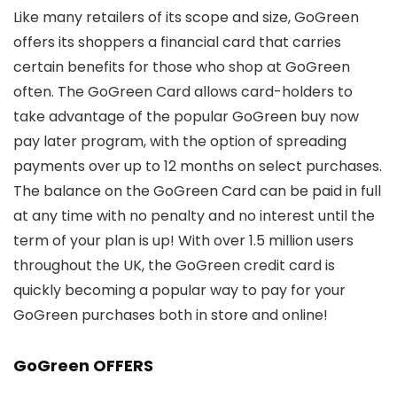
Like many retailers of its scope and size, GoGreen
offers its shoppers a financial card that carries
certain benefits for those who shop at GoGreen
often. The GoGreen Card allows card-holders to
take advantage of the popular GoGreen buy now
pay later program, with the option of spreading
payments over up to 12 months on select purchases.
The balance on the GoGreen Card can be paid in full
at any time with no penalty and no interest until the
term of your plan is up! With over 1.5 million users
throughout the UK, the GoGreen credit card is
quickly becoming a popular way to pay for your
GoGreen purchases both in store and online!
GoGreen OFFERS