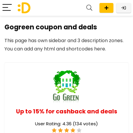
Gogreen coupon and deals
This page has own sidebar and 3 description zones.
You can add any
html and shortcodes here
.
Up to 15% for cashback and deals
User Rating:
4.36
(
134
votes)