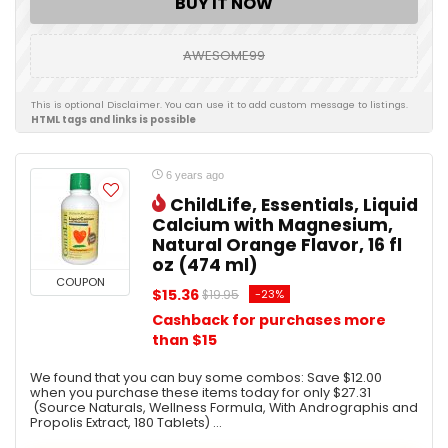
BUY IT NOW
AWESOME99
This is optional Disclaimer. You can use it to add custom message to listings.
HTML tags and links is possible
6 years ago
ChildLife, Essentials, Liquid
Calcium with Magnesium,
Natural Orange Flavor, 16 fl
oz (474 ml)
COUPON
$15.36
-23%
$19.95
Cashback for purchases more
than $15
We found that you can buy some combos: Save $12.00
when you purchase these items today for only $27.31
(Source Naturals, Wellness Formula, With Andrographis and
Propolis Extract, 180 Tablets) ...