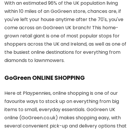
With an estimated 96% of the UK population living
within 10 miles of an GoGreen store, chances are, if
you've left your house anytime after the 70's, you've
come across an GoGreen UK branch! This home-
grown retail giant is one of most popular stops for
shoppers across the UK and Ireland, as well as one of
the busiest online destinations for everything from
diamonds to lawnmowers.
GoGreen ONLINE SHOPPING
Here at Playpennies, online shopping is one of our
favourite ways to stock up on everything from big
items to small, everyday essentials. GoGreen UK
online (GoGreen.co.uk) makes shopping easy, with
several convenient pick-up and delivery options that