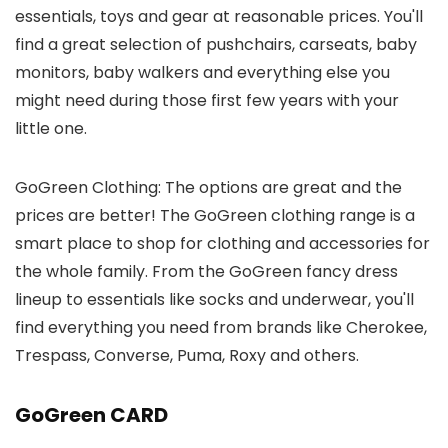
essentials, toys and gear at reasonable prices. You'll
find a great selection of pushchairs, carseats, baby
monitors, baby walkers and everything else you
might need during those first few years with your
little one.
GoGreen Clothing: The options are great and the
prices are better! The GoGreen clothing range is a
smart place to shop for clothing and accessories for
the whole family. From the GoGreen fancy dress
lineup to essentials like socks and underwear, you'll
find everything you need from brands like Cherokee,
Trespass, Converse, Puma, Roxy and others.
GoGreen CARD