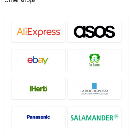
Other shops