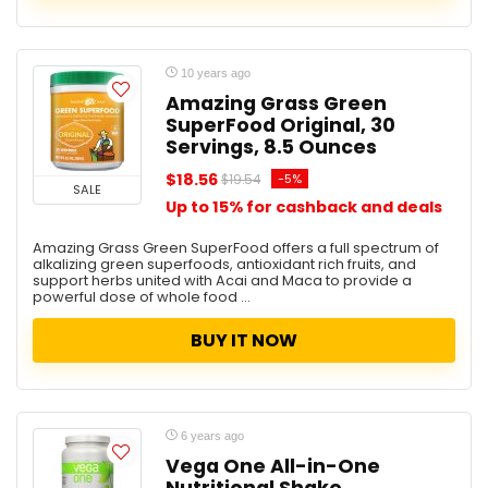
10 years ago
Amazing Grass Green
SuperFood Original, 30
Servings, 8.5 Ounces
$18.56
-5%
$19.54
SALE
Up to 15% for cashback and deals
Amazing Grass Green SuperFood offers a full spectrum of
alkalizing green superfoods, antioxidant rich fruits, and
support herbs united with Acai and Maca to provide a
powerful dose of whole food ...
BUY IT NOW
6 years ago
Vega One All-in-One