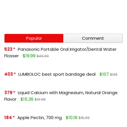
Popular
Comment
523
Panasonic Portable Oral Irrigator/Dental Water
Flosser
$19.99
$49.99
403
LUMBOLOC best sport bandage deal
$107
$123
379
Liquid Calcium with Magnesium, Natural Orange
Flavor
$15.36
$19.95
184
Apple Pectin, 700 mg
$10.18
$15.99