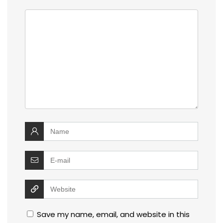
Save my name, email, and website in this