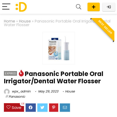
Home
»
House
»
Panasonic Portable Oral Irrigator/Dental
BEST SELLER
Water Flosser
Panasonic Portable Oral
EXPIRED
Irrigator/Dental Water Flosser
wpx_admin
May 29, 2023
House
Panasonic
171
Save