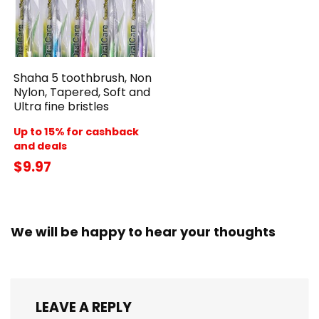
Shaha 5 toothbrush, Non
Nylon, Tapered, Soft and
Ultra fine bristles
Up to 15% for cashback
and deals
$9.97
We will be happy to hear your thoughts
LEAVE A REPLY