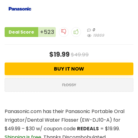
0
+523
Deal Score
19869
$19.99
$49.99
BUY IT NOW
FLOSSY
Panasonic.com has their
Panasonic Portable Oral
Irrigator/Dental Water Flosser
(EW-DJ10-A) for
$49.99 – $30 w/ coupon code
REDEALS
=
$19.99
.
Shipping is free
. Thanks Discombobulated