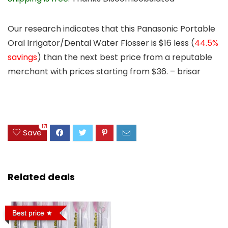
Our research indicates that this Panasonic Portable
Oral Irrigator/Dental Water Flosser is
$16 less
(
44.5%
savings
) than the next best price from a reputable
merchant with prices starting from $36. – brisar
171
Save
Related deals
Best price