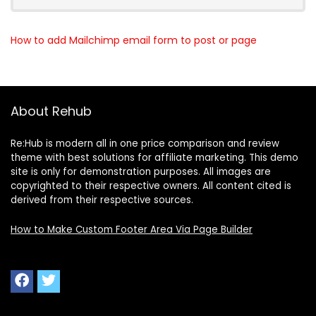
How to add Mailchimp email form to post or page
About Rehub
Re:Hub is modern all in one price comparison and review
theme with best solutions for affiliate marketing. This demo
site is only for demonstration purposes. All images are
copyrighted to their respective owners. All content cited is
derived from their respective sources.
How to Make Custom Footer Area Via Page Builder