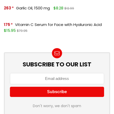
263
Garlic Oil, 1500 mg
$8.28
$12.99
175
Vitamin C Serum for Face with Hyaluronic Acid
$15.95
$79.95
SUBSCRIBE TO OUR LIST
Don't worry, we don't spam