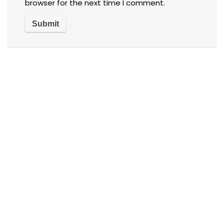
browser for the next time I comment.