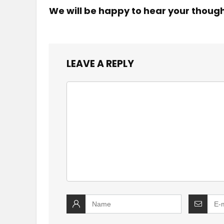
We will be happy to hear your thoug
LEAVE A REPLY