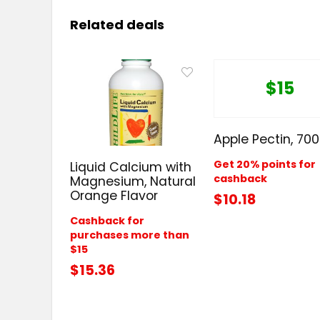
Related deals
$15
Apple Pectin, 70
Get 20% points for
Liquid Calcium with
cashback
Magnesium, Natural
Orange Flavor
$10.18
Cashback for
purchases more than
$15
$15.36