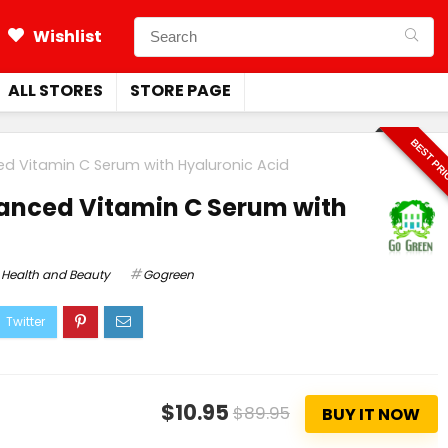
Wishlist
ALL STORES
STORE PAGE
BEST PR
ed Vitamin C Serum with Hyaluronic Acid
anced Vitamin C Serum with
Health and Beauty
Gogreen
$10.95
$89.95
BUY IT NOW