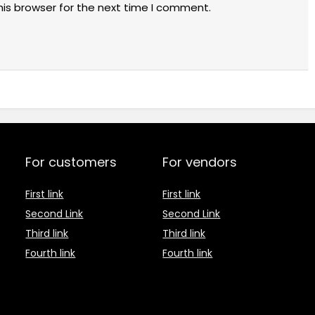
his browser for the next time I comment.
For customers
For vendors
First link
First link
Second Link
Second Link
Third link
Third link
Fourth link
Fourth link