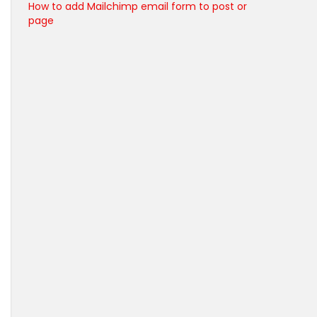
How to add Mailchimp email form to post or
page