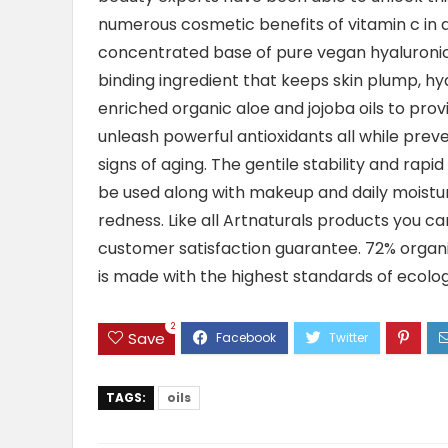
numerous cosmetic benefits of vitamin c in a
concentrated base of pure vegan hyaluronic 
binding ingredient that keeps skin plump, hyd
enriched organic aloe and jojoba oils to prov
unleash powerful antioxidants all while prev
signs of aging. The gentile stability and rap
be used along with makeup and daily moisturiz
redness. Like all Artnaturals products you ca
customer satisfaction guarantee. 72% organi
is made with the highest standards of ecolo
2
Save
TAGS:
oils