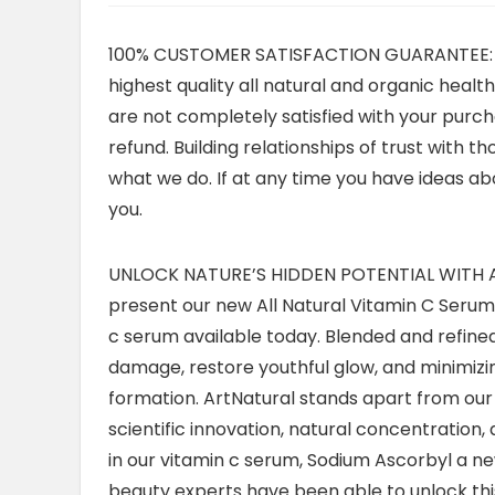
100% CUSTOMER SATISFACTION GUARANTEE: Your
highest quality all natural and organic heal
are not completely satisfied with your purcha
refund. Building relationships of trust with t
what we do. If at any time you have ideas ab
you.
UNLOCK NATURE’S HIDDEN POTENTIAL WITH AR
present our new All Natural Vitamin C Serum, 
c serum available today. Blended and refined
damage, restore youthful glow, and minimizin
formation. ArtNatural stands apart from our
scientific innovation, natural concentration, an
in our vitamin c serum, Sodium Ascorbyl a new
beauty experts have been able to unlock this