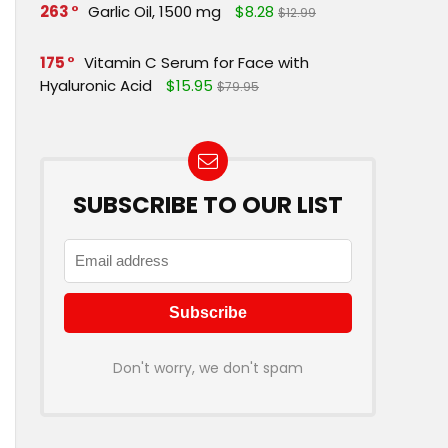
263
Garlic Oil, 1500 mg
$8.28
$12.99
175
Vitamin C Serum for Face with
Hyaluronic Acid
$15.95
$79.95
SUBSCRIBE TO OUR LIST
Don't worry, we don't spam