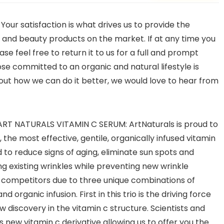
 satisfaction is what drives us to provide the
th and beauty products on the market. If at any time you
se feel free to return it to us for a full and prompt
hose committed to an organic and natural lifestyle is
out how we can do it better, we would love to hear from
T NATURALS VITAMIN C SERUM: ArtNaturals is proud to
the most effective, gentile, organically infused vitamin
 to reduce signs of aging, eliminate sun spots and
g existing wrinkles while preventing new wrinkle
 competitors due to three unique combinations of
d organic infusion. First in this trio is the driving force
 discovery in the vitamin c structure. Scientists and
 new vitamin c derivative allowing us to offer you the