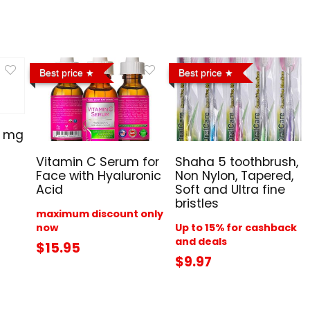
Best price
Best price
0 mg
Vitamin C Serum for
Shaha 5 toothbrush,
Face with Hyaluronic
Non Nylon, Tapered,
Acid
Soft and Ultra fine
bristles
maximum discount only
now
Up to 15% for cashback
and deals
$15.95
$9.97