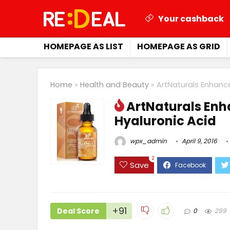
Your cashback
HOMEPAGE AS LIST
HOMEPAGE AS GRID
Home
»
Health and Beauty
»
ArtNaturals Enhanc
ArtNaturals Enh
Hyaluronic Acid
wpx_admin
April 9, 2016
2
Save
+91
Deal Score
0
299