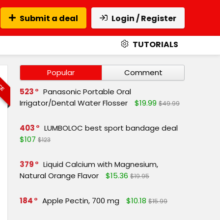
Submit a deal
Login / Register
TUTORIALS
ICE
Popular
Comment
523
Panasonic Portable Oral
Irrigator/Dental Water Flosser
$19.99
$49.99
403
LUMBOLOC best sport bandage deal
$107
$123
379
Liquid Calcium with Magnesium,
Natural Orange Flavor
$15.36
$19.95
184
Apple Pectin, 700 mg
$10.18
$15.99