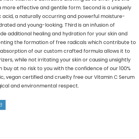
 more effective and gentile form. Second is a uniquely
acid, a naturally occurring and powerful moisture-
rated and young-looking. Third is an infusion of
ide additional healing and hydration for your skin and
enting the formation of free radicals which contribute to
id absorption of our custom crafted formula allows it to
ers, while not irritating your skin or causing unsightly
n buy at no risk to you with the confidence of our 100%
c, vegan certified and cruelty free our Vitamin C Serum
gical and environmental respect.