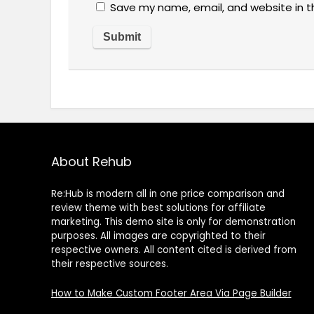
Save my name, email, and website in t
About Rehub
Re:Hub is modern all in one price comparison and
review theme with best solutions for affiliate
marketing. This demo site is only for demonstration
purposes. All images are copyrighted to their
respective owners. All content cited is derived from
their respective sources.
How to Make Custom Footer Area Via Page Builder