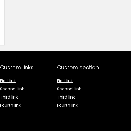
Custom links
Custom section
First link
First link
Second Link
Second Link
Third link
Third link
Fourth link
Fourth link