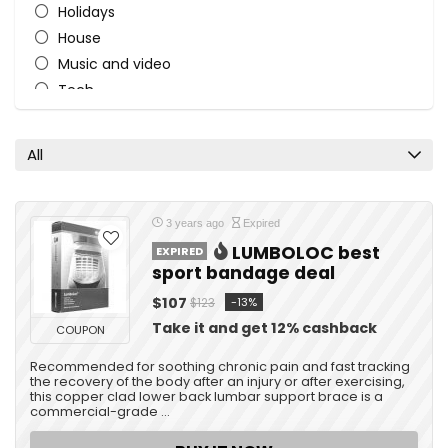
Holidays
House
Music and video
Tech
Travel
All categories
All
3 years ago
Expired
LUMBOLOC best
EXPIRED
sport bandage deal
$107
-13%
$123
Take it and get 12% cashback
COUPON
Recommended for soothing chronic pain and fast tracking
the recovery of the body after an injury or after exercising,
this copper clad lower back lumbar support brace is a
commercial-grade ...