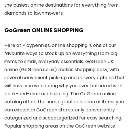
the busiest online destinations for everything from
diamonds to lawnmowers.
GoGreen ONLINE SHOPPING
Here at Playpennies, online shopping is one of our
favourite ways to stock up on everything from big
items to small, everyday essentials. GoGreen UK
online (GoGreen.co.uk) makes shopping easy, with
several convenient pick-up and delivery options that
will have you wondering why you ever bothered with
brick-and-mortar shopping. The GoGreen online
catalog offers the same great selection of items you
can expect in GoGreen stores, only conveniently
categorized and subcategorized for easy searching.
Popular shopping areas on the GoGreen website