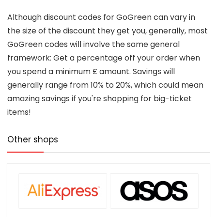
Although discount codes for GoGreen can vary in
the size of the discount they get you, generally, most
GoGreen codes will involve the same general
framework: Get a percentage off your order when
you spend a minimum £ amount. Savings will
generally range from 10% to 20%, which could mean
amazing savings if you're shopping for big-ticket
items!
Other shops