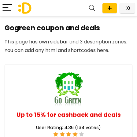
Gogreen coupon and deals
This page has own sidebar and 3 description zones.
You can add any
html and shortcodes here
.
Up to 15% for cashback and deals
User Rating:
4.36
(
134
votes)