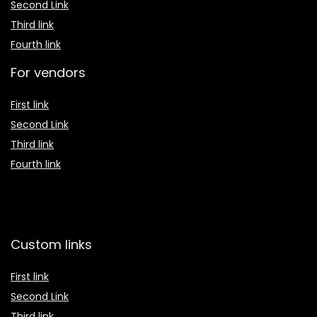
Second Link
Third link
Fourth link
For vendors
First link
Second Link
Third link
Fourth link
Custom links
First link
Second Link
Third link