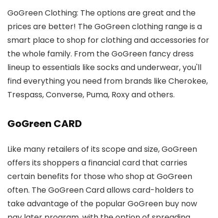
GoGreen Clothing: The options are great and the
prices are better! The GoGreen clothing range is a
smart place to shop for clothing and accessories for
the whole family. From the GoGreen fancy dress
lineup to essentials like socks and underwear, you'll
find everything you need from brands like Cherokee,
Trespass, Converse, Puma, Roxy and others.
GoGreen CARD
Like many retailers of its scope and size, GoGreen
offers its shoppers a financial card that carries
certain benefits for those who shop at GoGreen
often. The GoGreen Card allows card-holders to
take advantage of the popular GoGreen buy now
pay later program, with the option of spreading