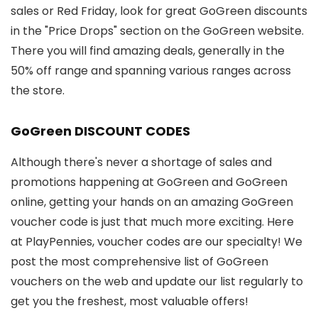
sales or Red Friday, look for great GoGreen discounts
in the "Price Drops" section on the GoGreen website.
There you will find amazing deals, generally in the
50% off range and spanning various ranges across
the store.
GoGreen DISCOUNT CODES
Although there's never a shortage of sales and
promotions happening at GoGreen and GoGreen
online, getting your hands on an amazing GoGreen
voucher code is just that much more exciting. Here
at PlayPennies, voucher codes are our specialty! We
post the most comprehensive list of GoGreen
vouchers on the web and update our list regularly to
get you the freshest, most valuable offers!