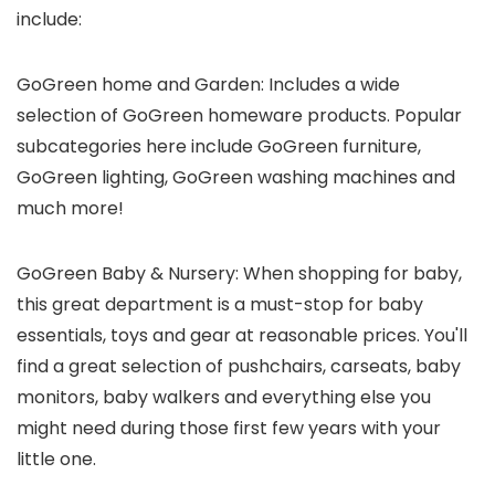
include:
GoGreen home and Garden: Includes a wide
selection of GoGreen homeware products. Popular
subcategories here include GoGreen furniture,
GoGreen lighting, GoGreen washing machines and
much more!
GoGreen Baby & Nursery: When shopping for baby,
this great department is a must-stop for baby
essentials, toys and gear at reasonable prices. You'll
find a great selection of pushchairs, carseats, baby
monitors, baby walkers and everything else you
might need during those first few years with your
little one.