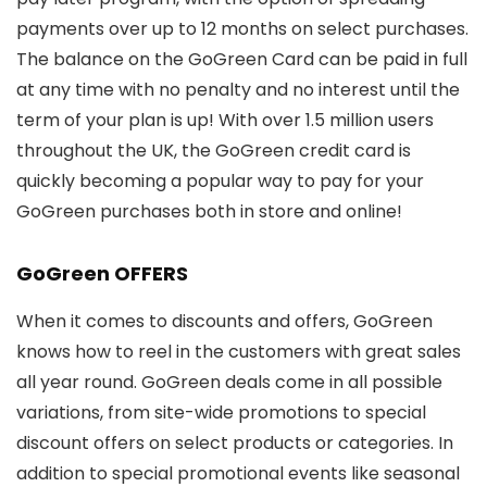
payments over up to 12 months on select purchases.
The balance on the GoGreen Card can be paid in full
at any time with no penalty and no interest until the
term of your plan is up! With over 1.5 million users
throughout the UK, the GoGreen credit card is
quickly becoming a popular way to pay for your
GoGreen purchases both in store and online!
GoGreen OFFERS
When it comes to discounts and offers, GoGreen
knows how to reel in the customers with great sales
all year round. GoGreen deals come in all possible
variations, from site-wide promotions to special
discount offers on select products or categories. In
addition to special promotional events like seasonal