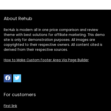
About Rehub
Re:Hub is modern all in one price comparison and review
theme with best solutions for affiliate marketing. This demo
site is only for demonstration purposes. All images are
copyrighted to their respective owners. All content cited is
derived from their respective sources.
How to Make Custom Footer Area Via Page Builder
For customers
First link