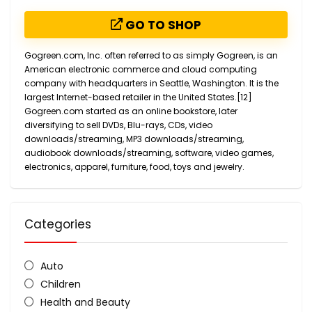
GO TO SHOP
Gogreen.com, Inc. often referred to as simply Gogreen, is an
American electronic commerce and cloud computing
company with headquarters in Seattle, Washington. It is the
largest Internet-based retailer in the United States.[12]
Gogreen.com started as an online bookstore, later
diversifying to sell DVDs, Blu-rays, CDs, video
downloads/streaming, MP3 downloads/streaming,
audiobook downloads/streaming, software, video games,
electronics, apparel, furniture, food, toys and jewelry.
Categories
Auto
Children
Health and Beauty