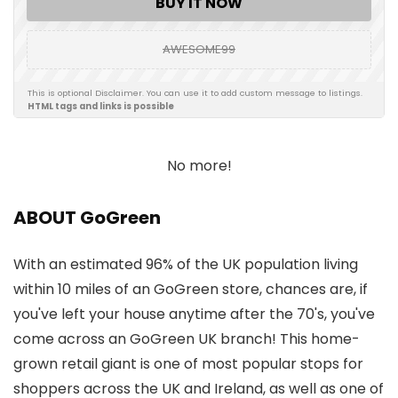
BUY IT NOW
AWESOME99
This is optional Disclaimer. You can use it to add custom message to listings.
HTML tags and links is possible
No more!
ABOUT GoGreen
With an estimated 96% of the UK population living
within 10 miles of an GoGreen store, chances are, if
you've left your house anytime after the 70's, you've
come across an GoGreen UK branch! This home-
grown retail giant is one of most popular stops for
shoppers across the UK and Ireland, as well as one of