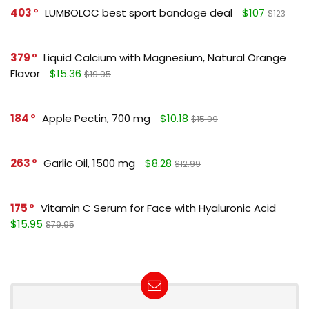
403
LUMBOLOC best sport bandage deal
$107
$123
379
Liquid Calcium with Magnesium, Natural Orange
Flavor
$15.36
$19.95
184
Apple Pectin, 700 mg
$10.18
$15.99
263
Garlic Oil, 1500 mg
$8.28
$12.99
175
Vitamin C Serum for Face with Hyaluronic Acid
$15.95
$79.95