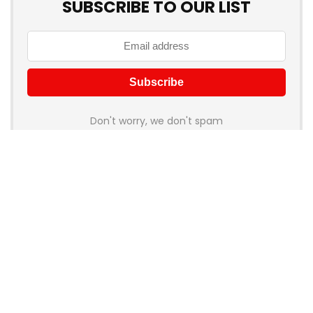
SUBSCRIBE TO OUR LIST
Don't worry, we don't spam
How to add Mailchimp email form to post or page
About Rehub
Re:Hub is modern all in one price comparison and review
theme with best solutions for affiliate marketing. This demo