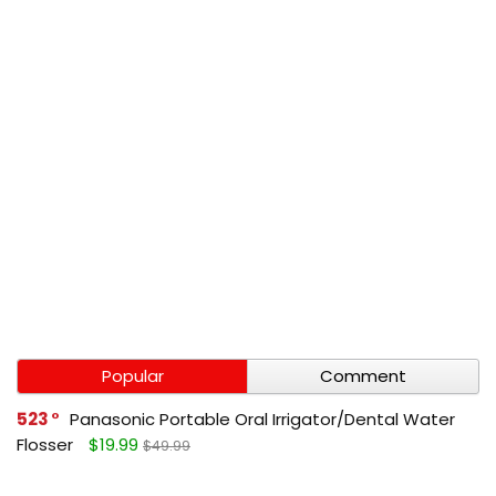
Popular
Comment
523
Panasonic Portable Oral Irrigator/Dental Water
Flosser
$19.99
$49.99