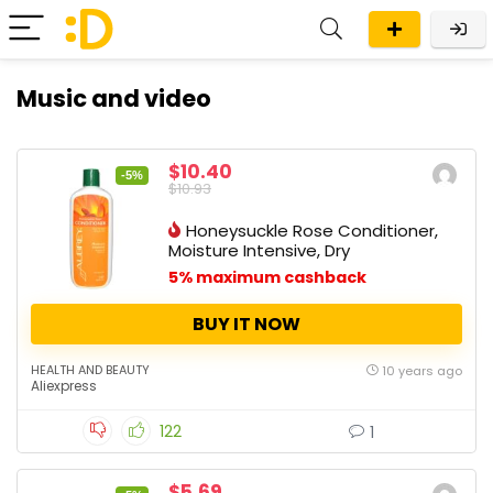
Music and video
$10.40
-5%
$10.93
Honeysuckle Rose Conditioner,
Moisture Intensive, Dry
5% maximum cashback
BUY IT NOW
HEALTH AND BEAUTY
10 years ago
Aliexpress
122
1
$5.69