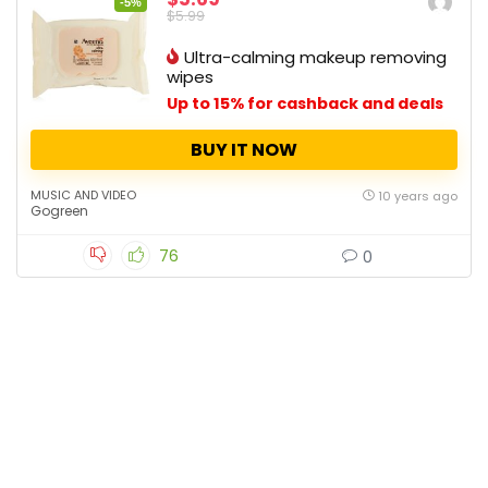
-5%
$5.99
Ultra-calming makeup removing
wipes
Up to 15% for cashback and deals
BUY IT NOW
MUSIC AND VIDEO
10 years ago
Gogreen
76
0