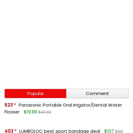
Popular
Comment
523
Panasonic Portable Oral Irrigator/Dental Water
Flosser
$19.99
$49.99
403
LUMBOLOC best sport bandage deal
$107
$123