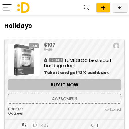
Holidays
$107
-13%
$123
LUMBOLOC best sport
EXPIRED
bandage deal
Take it and get 12% cashback
BUY IT NOW
AWESOME99
HOLIDAYS
Expired
Gogreen
403
1