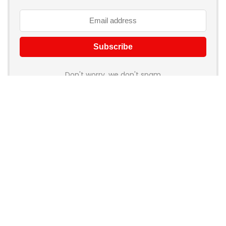
Don't worry, we don't spam
How to add Mailchimp email form to post or page
About Rehub
Re:Hub is modern all in one price comparison and review
theme with best solutions for affiliate marketing. This demo
site is only for demonstration purposes. All images are
copyrighted to their respective owners. All content cited is