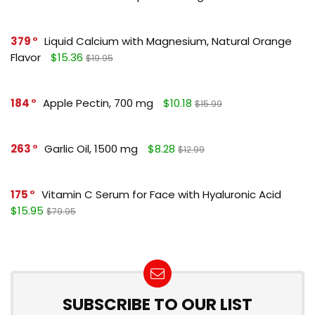
379
Liquid Calcium with Magnesium, Natural Orange
Flavor
$15.36
$19.95
184
Apple Pectin, 700 mg
$10.18
$15.99
263
Garlic Oil, 1500 mg
$8.28
$12.99
175
Vitamin C Serum for Face with Hyaluronic Acid
$15.95
$79.95
SUBSCRIBE TO OUR LIST