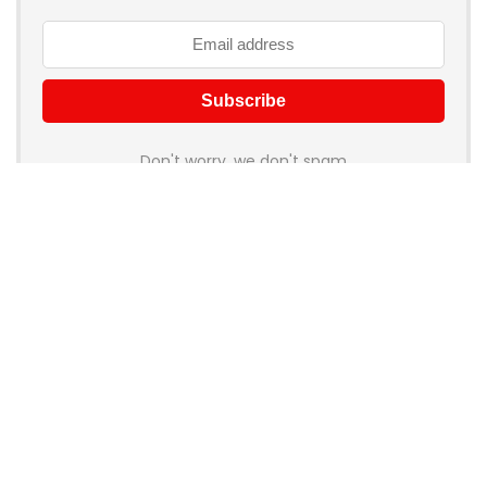
Don't worry, we don't spam
How to add Mailchimp email form to post or page
About Rehub
Re:Hub is modern all in one price comparison and review
theme with best solutions for affiliate marketing. This demo
site is only for demonstration purposes. All images are
copyrighted to their respective owners. All content cited is