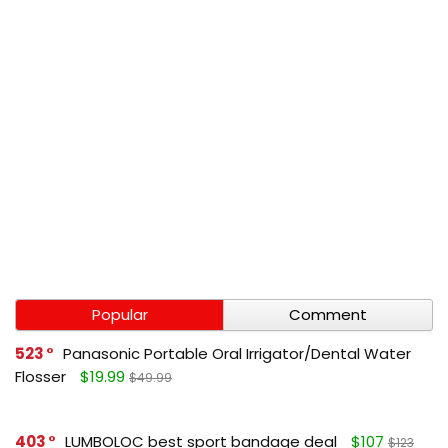
Popular
Comment
523
Panasonic Portable Oral Irrigator/Dental Water
Flosser
$19.99
$49.99
403
LUMBOLOC best sport bandage deal
$107
$123