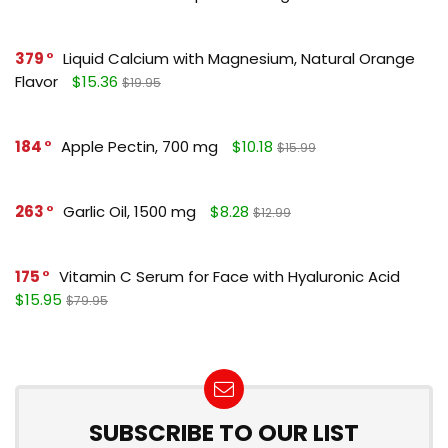
379
Liquid Calcium with Magnesium, Natural Orange
Flavor
$15.36
$19.95
184
Apple Pectin, 700 mg
$10.18
$15.99
263
Garlic Oil, 1500 mg
$8.28
$12.99
175
Vitamin C Serum for Face with Hyaluronic Acid
$15.95
$79.95
SUBSCRIBE TO OUR LIST