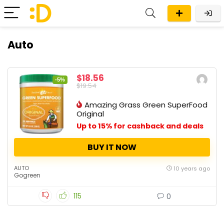
Auto
$18.56
-5%
$19.54
Amazing Grass Green SuperFood
Original
Up to 15% for cashback and deals
BUY IT NOW
AUTO
10 years ago
Gogreen
115
0