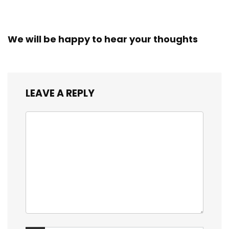
We will be happy to hear your thoughts
LEAVE A REPLY