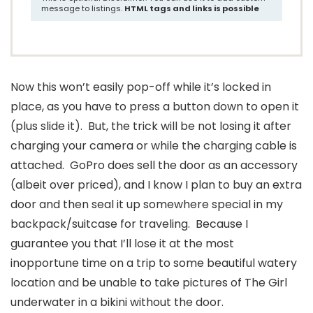
message to listings.
HTML tags and links is possible
Now this won’t easily pop-off while it’s locked in
place, as you have to press a button down to open it
(plus slide it). But, the trick will be not losing it after
charging your camera or while the charging cable is
attached. GoPro does sell the door as an accessory
(albeit over priced), and I know I plan to buy an extra
door and then seal it up somewhere special in my
backpack/suitcase for traveling. Because I
guarantee you that I’ll lose it at the most
inopportune time on a trip to some beautiful watery
location and be unable to take pictures of The Girl
underwater in a bikini without the door.