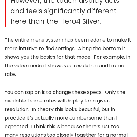
However, the touch display acts
and feels significantly different
here than the Hero4 Silver.
The entire menu system has been redone to make it
more intuitive to find settings. Along the bottom it
shows you the basics for that mode. For example, in
the video mode it shows you resolution and frame
rate.
You can tap on it to change these specs. Only the
available frame rates will display for a given
resolution. In theory this looks beautiful, but in
practice it’s actually more cumbersome than I
expected. I think this is because there’s just too
many resolutions too closely together for a normal