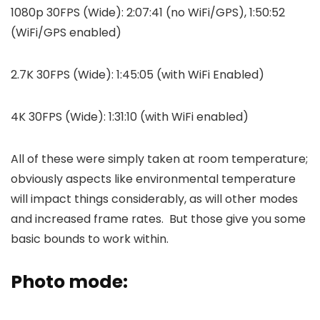
1080p 30FPS (Wide): 2:07:41 (no WiFi/GPS), 1:50:52
(WiFi/GPS enabled)
2.7K 30FPS (Wide): 1:45:05 (with WiFi Enabled)
4K 30FPS (Wide): 1:31:10 (with WiFi enabled)
All of these were simply taken at room temperature;
obviously aspects like environmental temperature
will impact things considerably, as will other modes
and increased frame rates. But those give you some
basic bounds to work within.
Photo mode: