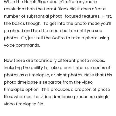
While the Hero5 Black doesn’t offer any more
resolution than the Hero4 Black did, it does offer a
number of substantial photo-focused features. First,
the basics though. To get into the photo mode you’ll
go ahead and tap the mode button until you see
photos. Or, just tell the GoPro to take a photo using
voice commands.
Now there are technically different photo modes,
including the ability to take a burst photo, a series of
photos as a timelapse, or night photos. Note that this
photo timelapse is separate from the video
timelapse option. This produces a crapton of photo
files, whereas the video timelapse produces a single
video timelapse file.