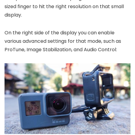
sized finger to hit the right resolution on that small
display.
On the right side of the display you can enable
various advanced settings for that mode, such as
ProTune, Image Stabilization, and Audio Control: