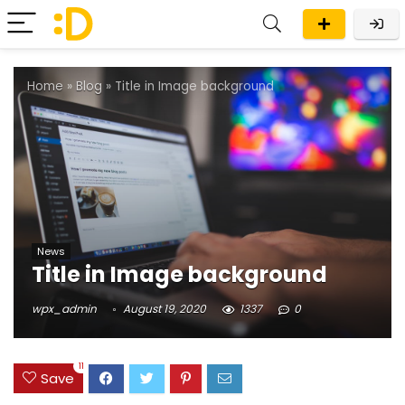
Home
»
Blog
»
Title in Image background
News
Title in Image background
wpx_admin
August 19, 2020
1337
0
11
Save