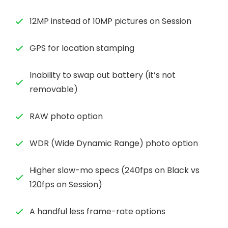
12MP instead of 10MP pictures on Session
GPS for location stamping
Inability to swap out battery (it’s not
removable)
RAW photo option
WDR (Wide Dynamic Range) photo option
Higher slow-mo specs (240fps on Black vs
120fps on Session)
A handful less frame-rate options