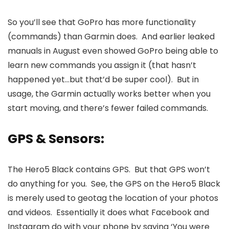
So you’ll see that GoPro has more functionality
(commands) than Garmin does. And earlier leaked
manuals in August even showed GoPro being able to
learn new commands you assign it (that hasn’t
happened yet…but that’d be super cool). But in
usage, the Garmin actually works better when you
start moving, and there’s fewer failed commands.
GPS & Sensors:
The Hero5 Black contains GPS. But that GPS won’t
do anything for you. See, the GPS on the Hero5 Black
is merely used to geotag the location of your photos
and videos. Essentially it does what Facebook and
Instagram do with your phone by saying ‘You were