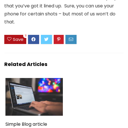
that you’ve got it lined up. Sure, you can use your
phone for certain shots – but most of us won’t do
that.
11
Save
Related Articles
Simple Blog article