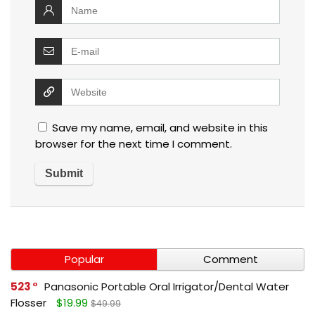
Save my name, email, and website in this
browser for the next time I comment.
Popular
Comment
523
Panasonic Portable Oral Irrigator/Dental Water
Flosser
$19.99
$49.99