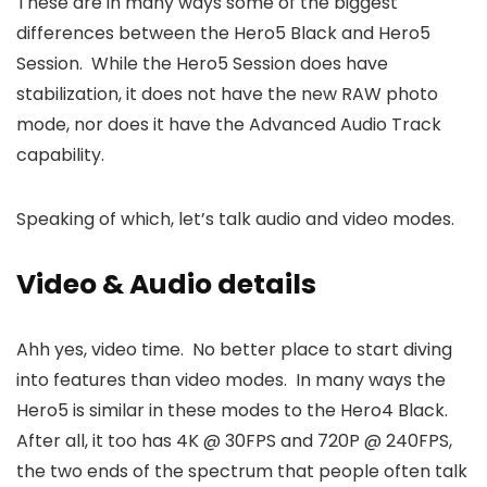
These are in many ways some of the biggest
differences between the Hero5 Black and Hero5
Session. While the Hero5 Session does have
stabilization, it does not have the new RAW photo
mode, nor does it have the Advanced Audio Track
capability.
Speaking of which, let’s talk audio and video modes.
Video & Audio details
Ahh yes, video time. No better place to start diving
into features than video modes. In many ways the
Hero5 is similar in these modes to the Hero4 Black.
After all, it too has 4K @ 30FPS and 720P @ 240FPS,
the two ends of the spectrum that people often talk