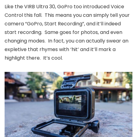
Like the VIRB Ultra 30, GoPro too introduced Voice
Control this fall. This means you can simply tell your
camera “GoPro, Start Recording”, and it’ll indeed
start recording. Same goes for photos, and even
changing modes. In fact, you can actually swear an
expletive that rhymes with ‘hit’ and it’ll mark a
highlight there. It’s cool.