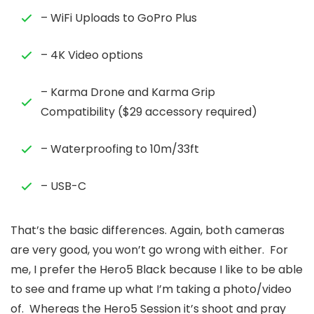
– WiFi Uploads to GoPro Plus
– 4K Video options
– Karma Drone and Karma Grip
Compatibility ($29 accessory required)
– Waterproofing to 10m/33ft
– USB-C
That’s the basic differences. Again, both cameras
are very good, you won’t go wrong with either. For
me, I prefer the Hero5 Black because I like to be able
to see and frame up what I’m taking a photo/video
of. Whereas the Hero5 Session it’s shoot and pray