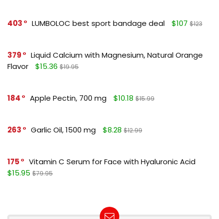
403
LUMBOLOC best sport bandage deal
$107
$123
379
Liquid Calcium with Magnesium, Natural Orange
Flavor
$15.36
$19.95
184
Apple Pectin, 700 mg
$10.18
$15.99
263
Garlic Oil, 1500 mg
$8.28
$12.99
175
Vitamin C Serum for Face with Hyaluronic Acid
$15.95
$79.95