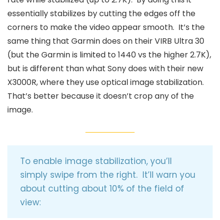
essentially stabilizes by cutting the edges off the
corners to make the video appear smooth. It’s the
same thing that Garmin does on their VIRB Ultra 30
(but the Garmin is limited to 1440 vs the higher 2.7K),
but is different than what Sony does with their new
X3000R, where they use optical image stabilization.
That’s better because it doesn’t crop any of the
image.
To enable image stabilization, you’ll
simply swipe from the right. It’ll warn you
about cutting about 10% of the field of
view: