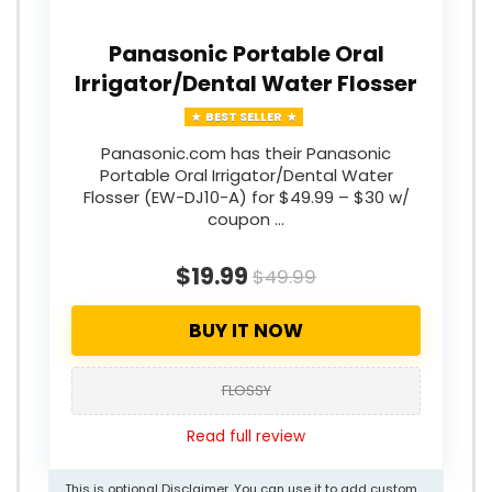
Panasonic Portable Oral
Irrigator/Dental Water Flosser
BEST SELLER
Panasonic.com has their Panasonic
Portable Oral Irrigator/Dental Water
Flosser (EW-DJ10-A) for $49.99 – $30 w/
coupon …
$19.99
$49.99
BUY IT NOW
FLOSSY
Read full review
This is optional Disclaimer. You can use it to add custom