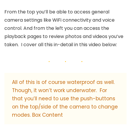
From the top you’ll be able to access general
camera settings like WiFi connectivity and voice
control. And from the left you can access the
playback pages to review photos and videos you’ve
taken. I cover all this in-detail in this video below:
All of this is of course waterproof as well.
Though, it won’t work underwater. For
that you’ll need to use the push-buttons
on the top/side of the camera to change
modes. Box Content