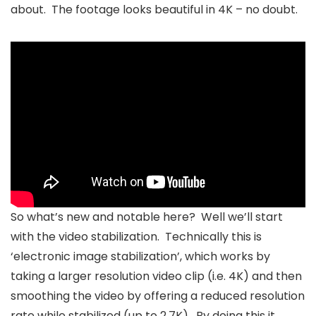
about. The footage looks beautiful in 4K – no doubt.
So what’s new and notable here? Well we’ll start
with the video stabilization. Technically this is
‘electronic image stabilization’, which works by
taking a larger resolution video clip (i.e. 4K) and then
smoothing the video by offering a reduced resolution
rate while stabilized (up to 2.7K). By doing this it