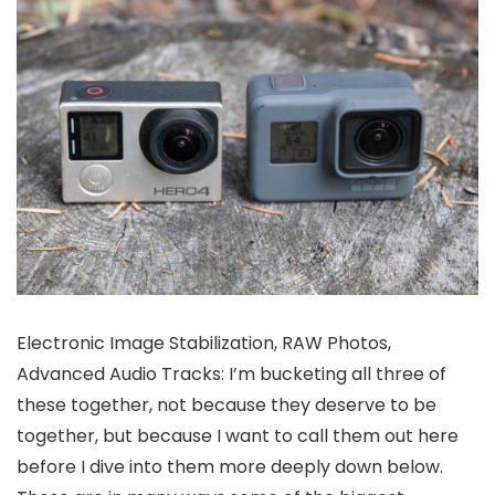
Electronic Image Stabilization, RAW Photos,
Advanced Audio Tracks: I’m bucketing all three of
these together, not because they deserve to be
together, but because I want to call them out here
before I dive into them more deeply down below.