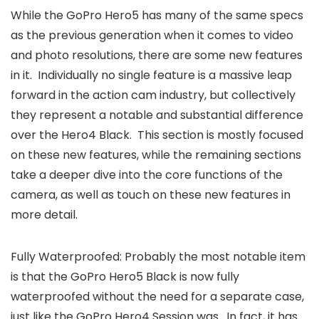
While the GoPro Hero5 has many of the same specs
as the previous generation when it comes to video
and photo resolutions, there are some new features
in it. Individually no single feature is a massive leap
forward in the action cam industry, but collectively
they represent a notable and substantial difference
over the Hero4 Black. This section is mostly focused
on these new features, while the remaining sections
take a deeper dive into the core functions of the
camera, as well as touch on these new features in
more detail.
Fully Waterproofed: Probably the most notable item
is that the GoPro Hero5 Black is now fully
waterproofed without the need for a separate case,
just like the GoPro Hero4 Session was. In fact, it has