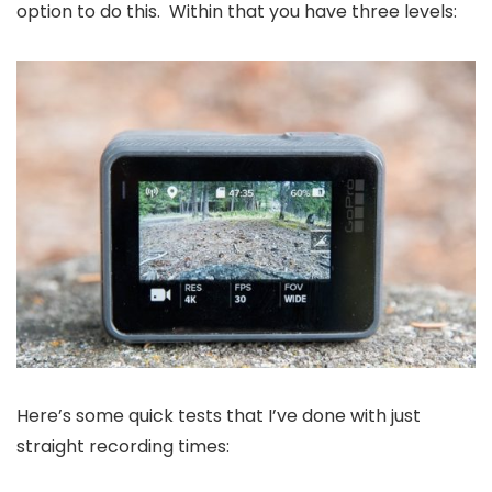
option to do this. Within that you have three levels:
Here’s some quick tests that I’ve done with just
straight recording times: