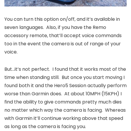
You can turn this option on/off, and it’s available in
seven languages. Also, if you have the Remo
accessory remote, that’ll accept voice commands
too in the event the camera is out of range of your
voice.
But…it’s not perfect. I found that it works most of the
time when standing still. But once you start moving I
found both it and the Hero5 Session actually perform
worse than Garmin does. At about 10MPH (15KPH) I
find the ability to give commands pretty much dies
no matter which way the camera is facing. Whereas
with Garmin it’ll continue working above that speed
as long as the camera is facing you.