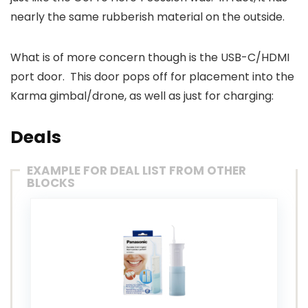
nearly the same rubberish material on the outside.
What is of more concern though is the USB-C/HDMI
port door. This door pops off for placement into the
Karma gimbal/drone, as well as just for charging:
Deals
EXAMPLE FOR DEAL LIST FROM OTHER
BLOCKS