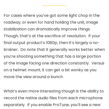
For cases where you’ve got some light chop in the
roadway, or even for hand holding the unit, image
stabilization can dramatically improve things.
Though, that’s at the sacrifice of resolution. If your
final output product’s 1080p, then it’s largely a no-
brainer. Do note that it generally works better when
you’re shooting something that has a large portion
of the image facing one direction constantly. Versus
on a helmet mount, it can get a bit wonky as you
move the view around a bunch.
What’s even more interesting though is the ability to
record the native audio files from each microphone
separately. If you enable ProTune, you’ll see a new