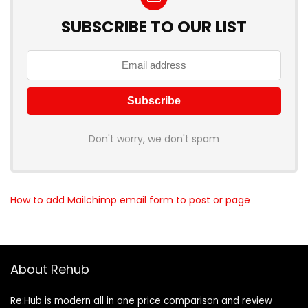
SUBSCRIBE TO OUR LIST
Don't worry, we don't spam
How to add Mailchimp email form to post or page
About Rehub
Re:Hub is modern all in one price comparison and review