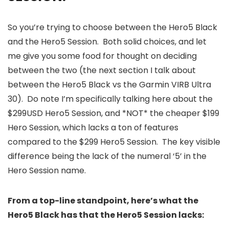
So you’re trying to choose between the Hero5 Black
and the Hero5 Session. Both solid choices, and let
me give you some food for thought on deciding
between the two (the next section I talk about
between the Hero5 Black vs the Garmin VIRB Ultra
30). Do note I’m specifically talking here about the
$299USD Hero5 Session, and *NOT* the cheaper $199
Hero Session, which lacks a ton of features
compared to the $299 Hero5 Session. The key visible
difference being the lack of the numeral ‘5’ in the
Hero Session name.
From a top-line standpoint, here’s what the
Hero5 Black has that the Hero5 Session lacks: