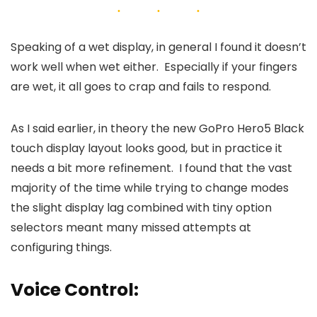
Speaking of a wet display, in general I found it doesn’t
work well when wet either. Especially if your fingers
are wet, it all goes to crap and fails to respond.
As I said earlier, in theory the new GoPro Hero5 Black
touch display layout looks good, but in practice it
needs a bit more refinement. I found that the vast
majority of the time while trying to change modes
the slight display lag combined with tiny option
selectors meant many missed attempts at
configuring things.
Voice Control: