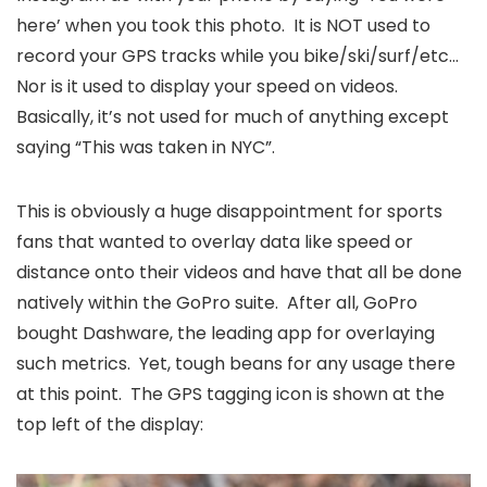
here’ when you took this photo. It is NOT used to
record your GPS tracks while you bike/ski/surf/etc…
Nor is it used to display your speed on videos.
Basically, it’s not used for much of anything except
saying “This was taken in NYC”.
This is obviously a huge disappointment for sports
fans that wanted to overlay data like speed or
distance onto their videos and have that all be done
natively within the GoPro suite. After all, GoPro
bought Dashware, the leading app for overlaying
such metrics. Yet, tough beans for any usage there
at this point. The GPS tagging icon is shown at the
top left of the display: