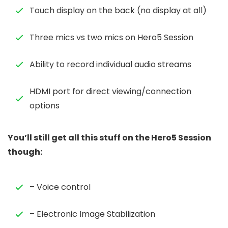
Touch display on the back (no display at all)
Three mics vs two mics on Hero5 Session
Ability to record individual audio streams
HDMI port for direct viewing/connection
options
You’ll still get all this stuff on the Hero5 Session
though:
– Voice control
– Electronic Image Stabilization