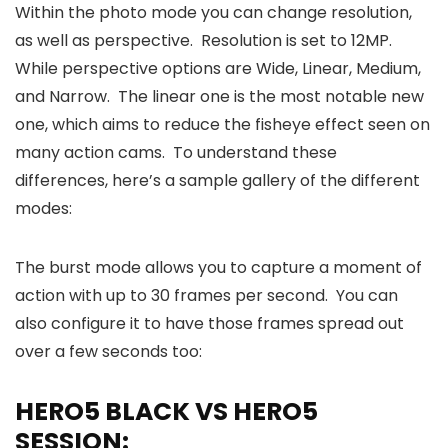
Within the photo mode you can change resolution,
as well as perspective. Resolution is set to 12MP.
While perspective options are Wide, Linear, Medium,
and Narrow. The linear one is the most notable new
one, which aims to reduce the fisheye effect seen on
many action cams. To understand these
differences, here’s a sample gallery of the different
modes:
The burst mode allows you to capture a moment of
action with up to 30 frames per second. You can
also configure it to have those frames spread out
over a few seconds too:
HERO5 BLACK VS HERO5
SESSION: