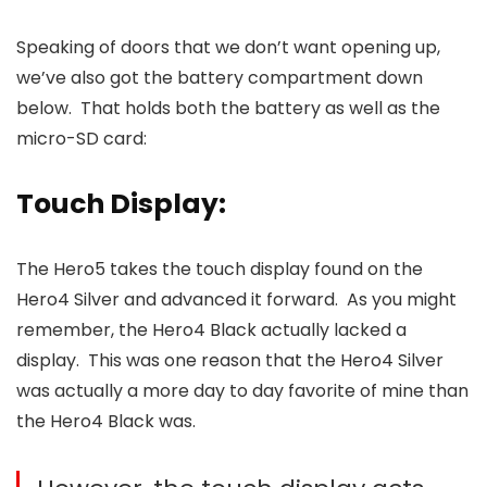
Speaking of doors that we don’t want opening up,
we’ve also got the battery compartment down
below. That holds both the battery as well as the
micro-SD card:
Touch Display:
The Hero5 takes the touch display found on the
Hero4 Silver and advanced it forward. As you might
remember, the Hero4 Black actually lacked a
display. This was one reason that the Hero4 Silver
was actually a more day to day favorite of mine than
the Hero4 Black was.