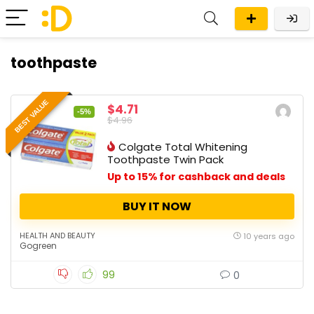
toothpaste
BEST VALUE
$4.71
-5%
$4.96
Colgate Total Whitening
Toothpaste Twin Pack
Up to 15% for cashback and deals
BUY IT NOW
HEALTH AND BEAUTY
10 years ago
Gogreen
99
0