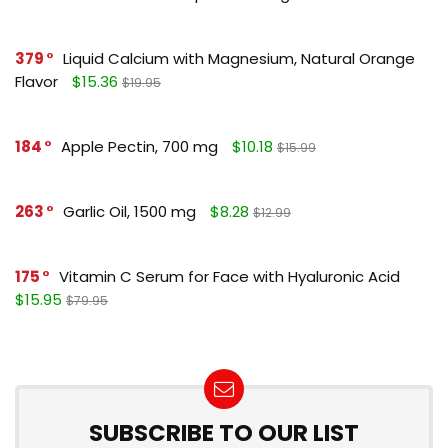
379
Liquid Calcium with Magnesium, Natural Orange
Flavor
$15.36
$19.95
184
Apple Pectin, 700 mg
$10.18
$15.99
263
Garlic Oil, 1500 mg
$8.28
$12.99
175
Vitamin C Serum for Face with Hyaluronic Acid
$15.95
$79.95
SUBSCRIBE TO OUR LIST