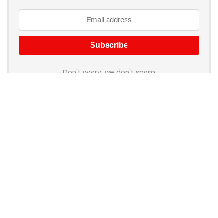
Don't worry, we don't spam
How to add Mailchimp email form to post or page
About Rehub
Re:Hub is modern all in one price comparison and review
theme with best solutions for affiliate marketing. This demo
site is only for demonstration purposes. All images are
copyrighted to their respective owners. All content cited is