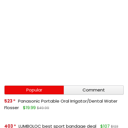
Popular
Comment
523
Panasonic Portable Oral Irrigator/Dental Water
Flosser
$19.99
$49.99
403
LUMBOLOC best sport bandage deal
$107
$123