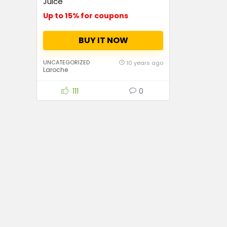
Juice
Up to 15% for coupons
BUY IT NOW
UNCATEGORIZED
10 years ago
Laroche
111
0