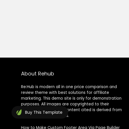
About Rehub
Re:Hub is modern all in one price comparison and
review theme with best solutions for affiliate
marketing. This demo site is only for demonstration
purposes. All images are copyrighted to their
respective owners. All content cited is derived from
Buy
This Template
their respective sources.
How to Make Custom Footer Area Via Page Builder