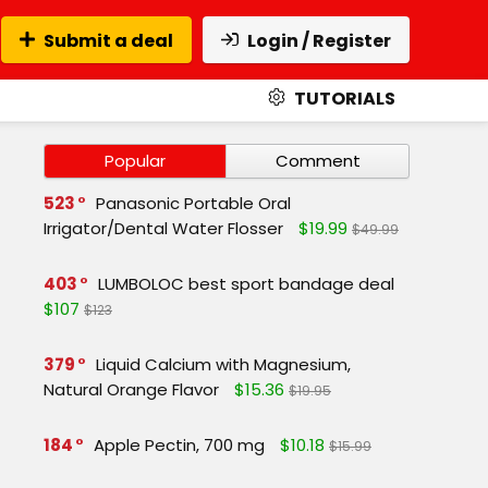
Submit a deal
Login / Register
TUTORIALS
Popular
Comment
523
Panasonic Portable Oral
Irrigator/Dental Water Flosser
$19.99
$49.99
403
LUMBOLOC best sport bandage deal
$107
$123
379
Liquid Calcium with Magnesium,
Natural Orange Flavor
$15.36
$19.95
184
Apple Pectin, 700 mg
$10.18
$15.99