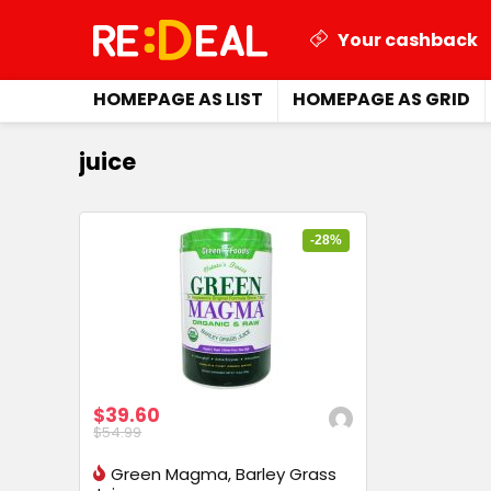
Your cashback
HOMEPAGE AS LIST
HOMEPAGE AS GRID
juice
-28%
$39.60
$54.99
Green Magma, Barley Grass