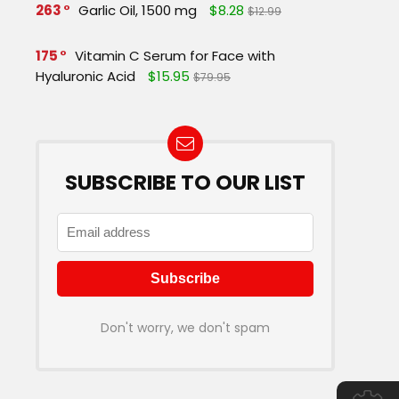
263
Garlic Oil, 1500 mg
$8.28
$12.99
175
Vitamin C Serum for Face with
Hyaluronic Acid
$15.95
$79.95
SUBSCRIBE TO OUR LIST
Don't worry, we don't spam