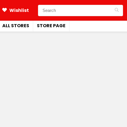
Wishlist
ALL STORES
STORE PAGE