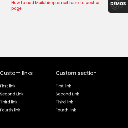
How to add Mailchimp email form to post or
DEMOS
page
Custom links
Custom section
First link
First link
Second Link
Second Link
Third link
Third link
Fourth link
Fourth link