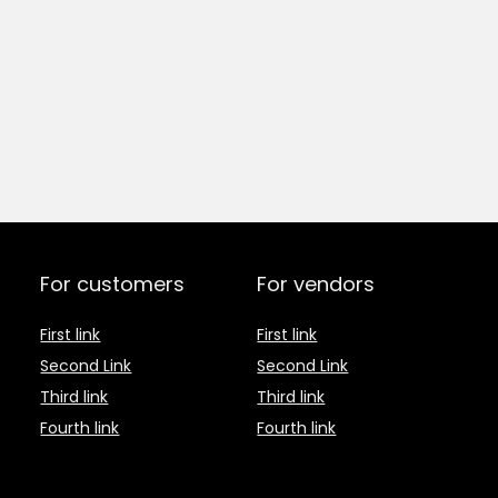
For customers
For vendors
First link
First link
Second Link
Second Link
Third link
Third link
Fourth link
Fourth link