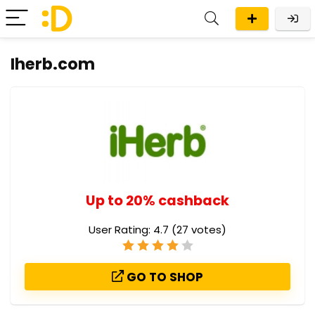
Iherb.com
Up to 20% cashback
User Rating:
4.7
(
27
votes)
GO TO SHOP